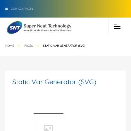
OUR CONTACTS
HOME
PAGES
STATIC VAR GENERATOR (SVG)
Static Var Generator (SVG)