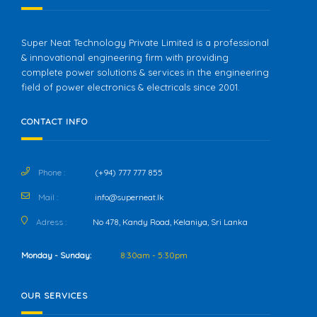
Super Neat Technology Private Limited is a professional
& innovational engineering firm with providing
complete power solutions & services in the engineering
field of power electronics & electricals since 2001.
CONTACT INFO
Phone :
(+94) 777 777 855
Mail :
info@superneat.lk
Adress :
No 478, Kandy Road, Kelaniya, Sri Lanka
Monday - Sunday:
8:30am - 5:30pm
OUR SERVICES