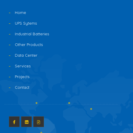
Home
UPS Sytems
Industrial Batteries
Other Products
Data Center
Services
Projects
Contact