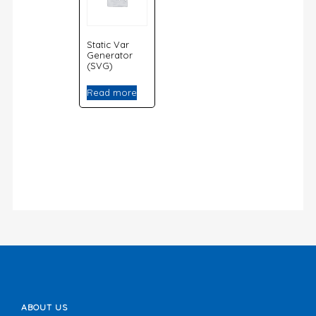
Static Var
Generator
(SVG)
Read more
ABOUT US