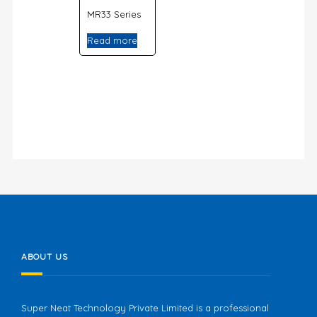
MR33 Series
Read more
ABOUT US
Super Neat Technology Private Limited is a professional