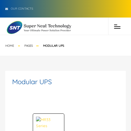
OUR CONTACTS
HOME
PAGES
MODULAR UPS
Modular UPS