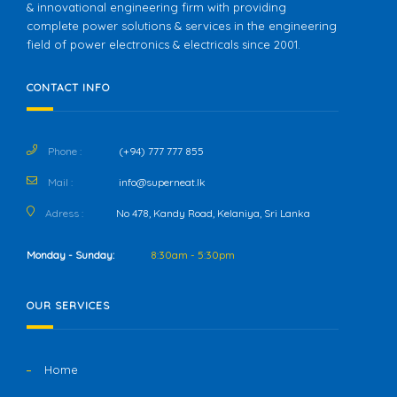
& innovational engineering firm with providing
complete power solutions & services in the engineering
field of power electronics & electricals since 2001.
CONTACT INFO
Phone :
(+94) 777 777 855
Mail :
info@superneat.lk
Adress :
No 478, Kandy Road, Kelaniya, Sri Lanka
Monday - Sunday:
8:30am - 5:30pm
OUR SERVICES
Home