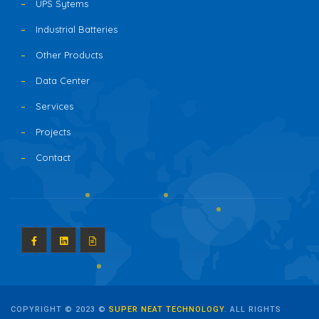
UPS Sytems
Industrial Batteries
Other Products
Data Center
Services
Projects
Contact
COPYRIGHT © 2023 ©
SUPER NEAT TECHNOLOGY
. ALL RIGHTS