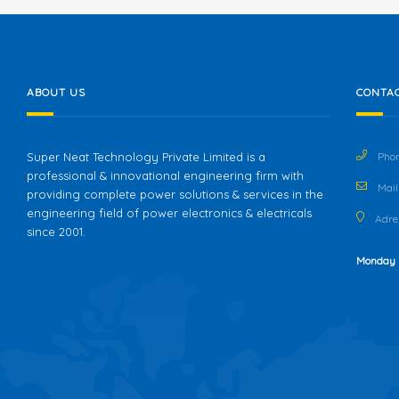
ABOUT US
CONTAC
Super Neat Technology Private Limited is a
Phon
professional & innovational engineering firm with
Mail 
providing complete power solutions & services in the
engineering field of power electronics & electricals
Adres
since 2001.
Monday 