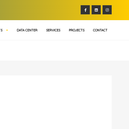
TS
DATA CENTER
SERVICES
PROJECTS
CONTACT