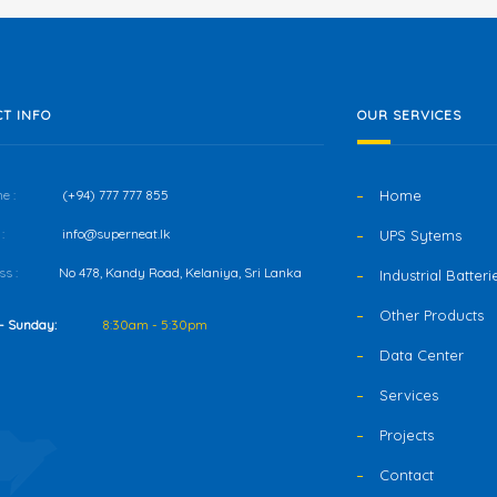
T INFO
OUR SERVICES
e :
(+94) 777 777 855
Home
:
info@superneat.lk
UPS Sytems
s :
No 478, Kandy Road, Kelaniya, Sri Lanka
Industrial Batteri
Other Products
- Sunday:
8:30am - 5:30pm
Data Center
Services
Projects
Contact