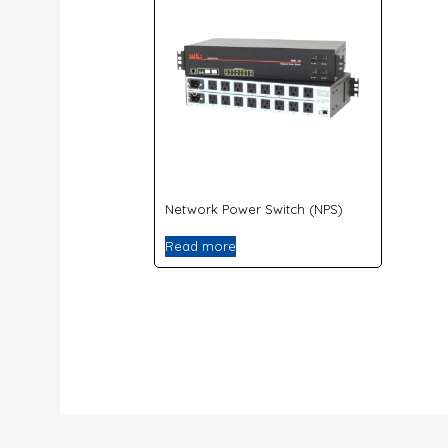
Network Power Switch (NPS)
Read more