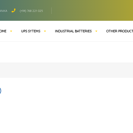
LANKA
(+94) 768 221 025
OME
UPS SYTEMS
INDUSTRIAL BATTERIES
OTHER PRODUC
)