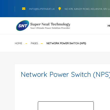
INFO@SUPERNEAT.LK
NO 478, KANDY ROAD, KELANIYA, SRI 
H
HOME
PAGES
NETWORK POWER SWITCH (NPS)
Network Power Switch (NPS