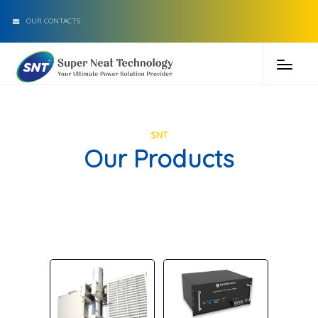
OUR CONTACTS
SNT
Our Products