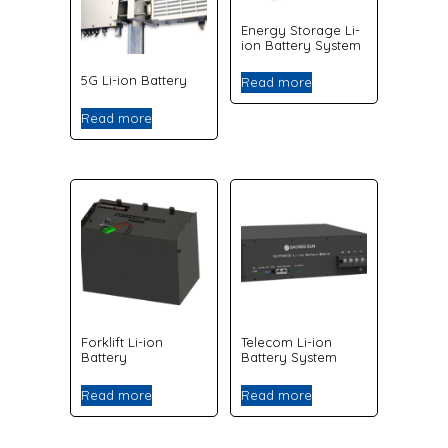
Energy Storage Li-
ion Battery System
5G Li-ion Battery
Read more
Read more
Forklift Li-ion
Telecom Li-ion
Battery
Battery System
Read more
Read more