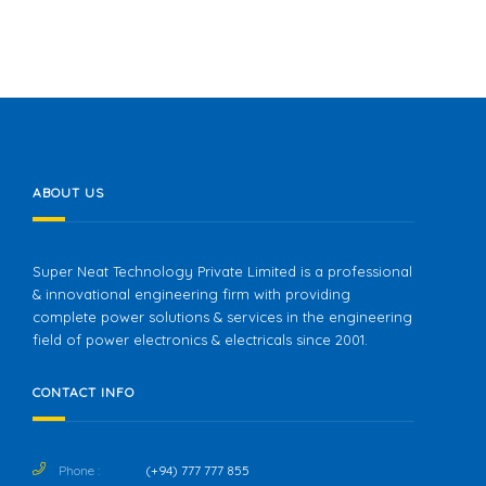
ABOUT US
Super Neat Technology Private Limited is a professional
& innovational engineering firm with providing
complete power solutions & services in the engineering
field of power electronics & electricals since 2001.
CONTACT INFO
Phone :
(+94) 777 777 855