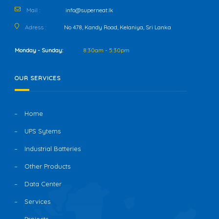
Mail :
info@superneat.lk
Adress :
No 478, Kandy Road, Kelaniya, Sri Lanka
Monday - Sunday:
8:30am - 5:30pm
OUR SERVICES
Home
UPS Sytems
Industrial Batteries
Other Products
Data Center
Services