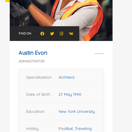
FIND ON:
Austin Evon
ADMINISTRATOR
Specialization:
Architect
Date of Birth:
27 May 1990
Education:
New York University
Hobby:
Footbal, Traveling