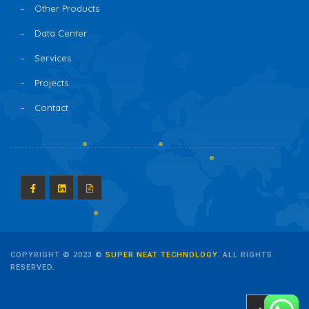
Other Products
Data Center
Services
Projects
Contact
COPYRIGHT © 2023 ©
SUPER NEAT TECHNOLOGY
. ALL RIGHTS
RESERVED.