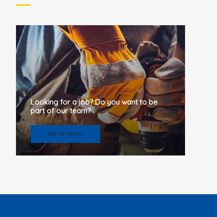
Looking for a job? Do you want to be
part of our team?
GET IN TOUCH