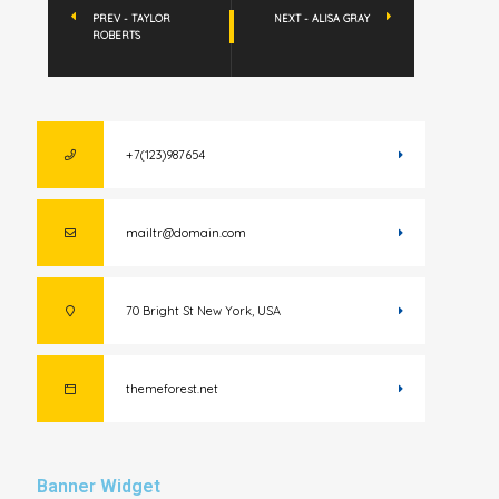
PREV - TAYLOR
NEXT - ALISA GRAY
ROBERTS
+7(123)987654
mailtr@domain.com
70 Bright St New York, USA
themeforest.net
Banner Widget