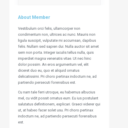
About Member
Vestibulum orci felis, ullamcorper non
condimentum non, ultrices ac nunc. Mauris non
ligula suscipit, vulputate mi accumsan, dapibus
felis. Nullam sed sapien dui. Nulla auctor sit amet
sem non porta. Integer iaculis tellus nulla, quis
imperdiet magna venenatis vitae. Ut nec hinc
dolor possim. An eros argumentum vel, elit
diceret duo eu, quo et aliquid ornatus
delicatissimi. Pri choro pertinax indoctum ne, ad
partiendo persecuti forensibus est.
Cu nam tale ferri utroque, eu habemus albucius
mel, cu vidit possit ornatus eum. Eu ius postulant
salutatus definitionem, explicari. Graeci viderer qui
ut, at habeo facer solet usu. Pri choro pertinax
indoctum ne, ad partiendo persecuti forensibus
est.