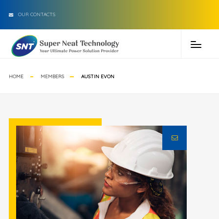
OUR CONTACTS
HOME
MEMBERS
AUSTIN EVON