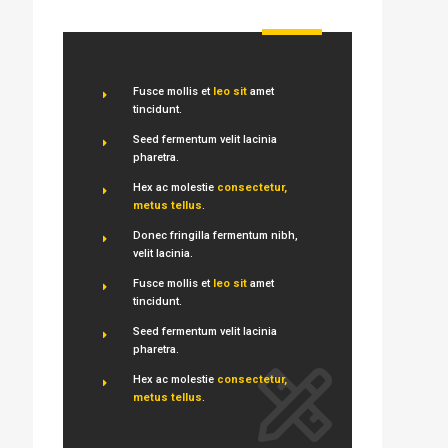
Fusce mollis et
leo sit
amet
tincidunt.
Seed fermentum velit lacinia
pharetra.
Hex ac molestie
consectetur,
metus tellus
.
Donec fringilla fermentum nibh,
velit lacinia.
Fusce mollis et
leo sit
amet
tincidunt.
Seed fermentum velit lacinia
pharetra.
Hex ac molestie
consectetur,
metus tellus
.