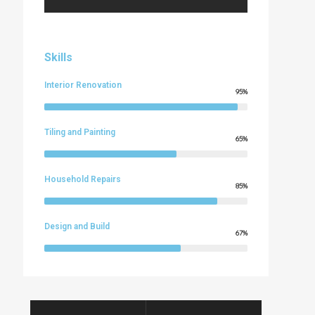
Skills
Interior Renovation
95%
Tiling and Painting
65%
Household Repairs
85%
Design and Build
67%