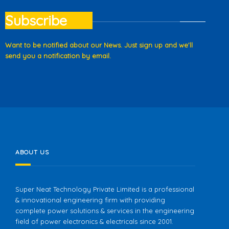
Subscribe
Want to be notified about our News. Just sign up and we'll
send you a notification by email.
ABOUT US
Super Neat Technology Private Limited is a professional
& innovational engineering firm with providing
complete power solutions & services in the engineering
field of power electronics & electricals since 2001.