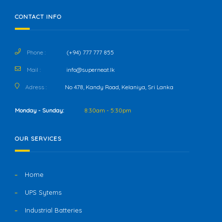
CONTACT INFO
Phone :
(+94) 777 777 855
Mail :
info@superneat.lk
Adress :
No 478, Kandy Road, Kelaniya, Sri Lanka
Monday - Sunday:
8:30am - 5:30pm
OUR SERVICES
Home
UPS Sytems
Industrial Batteries