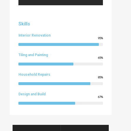
Skills
Interior Renovation
95%
Tiling and Painting
65%
Household Repairs
85%
Design and Build
67%