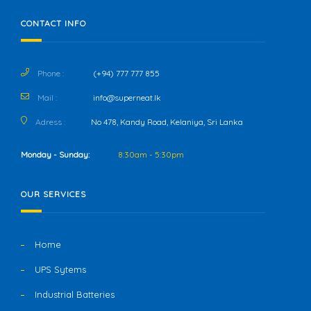
CONTACT INFO
Phone :
(+94) 777 777 855
Mail :
info@superneat.lk
Adress :
No 478, Kandy Road, Kelaniya, Sri Lanka
Monday - Sunday:
8:30am - 5:30pm
OUR SERVICES
Home
UPS Sytems
Industrial Batteries