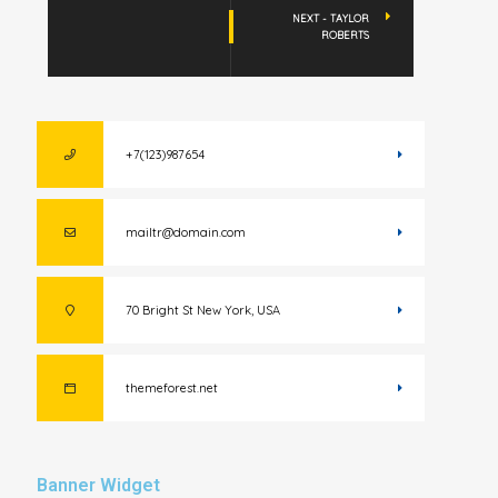
NEXT - TAYLOR
ROBERTS
+7(123)987654
mailtr@domain.com
70 Bright St New York, USA
themeforest.net
Banner Widget