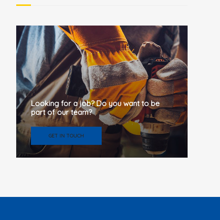
Looking for a job? Do you want to be
part of our team?
GET IN TOUCH