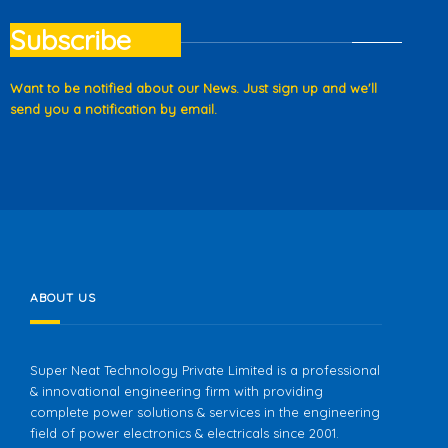
Subscribe
Want to be notified about our News. Just sign up and we'll
send you a notification by email.
ABOUT US
Super Neat Technology Private Limited is a professional
& innovational engineering firm with providing
complete power solutions & services in the engineering
field of power electronics & electricals since 2001.