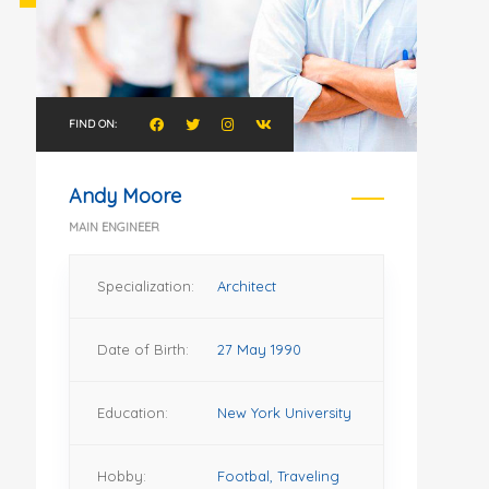
FIND ON:
Andy Moore
MAIN ENGINEER
Specialization:
Architect
Date of Birth:
27 May 1990
Education:
New York University
Hobby:
Footbal, Traveling