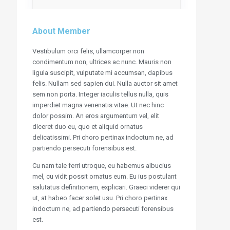
About Member
Vestibulum orci felis, ullamcorper non
condimentum non, ultrices ac nunc. Mauris non
ligula suscipit, vulputate mi accumsan, dapibus
felis. Nullam sed sapien dui. Nulla auctor sit amet
sem non porta. Integer iaculis tellus nulla, quis
imperdiet magna venenatis vitae. Ut nec hinc
dolor possim. An eros argumentum vel, elit
diceret duo eu, quo et aliquid ornatus
delicatissimi. Pri choro pertinax indoctum ne, ad
partiendo persecuti forensibus est.
Cu nam tale ferri utroque, eu habemus albucius
mel, cu vidit possit ornatus eum. Eu ius postulant
salutatus definitionem, explicari. Graeci viderer qui
ut, at habeo facer solet usu. Pri choro pertinax
indoctum ne, ad partiendo persecuti forensibus
est.