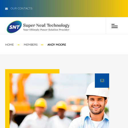
OUR CONTACTS
HOME
MEMBERS
ANDY MOORE