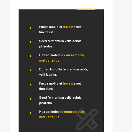
Fusce mollis et
leo sit
amet
tincidunt.
Seed fermentum velit lacinia
pharetra.
Hex ac molestie
consectetur,
metus tellus
.
Donec fringilla fermentum nibh,
velit lacinia.
Fusce mollis et
leo sit
amet
tincidunt.
Seed fermentum velit lacinia
pharetra.
Hex ac molestie
consectetur,
metus tellus
.