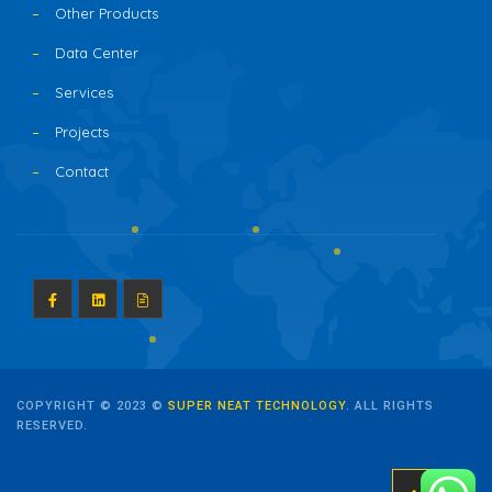
Other Products
Data Center
Services
Projects
Contact
COPYRIGHT © 2023 ©
SUPER NEAT TECHNOLOGY
. ALL RIGHTS
RESERVED.