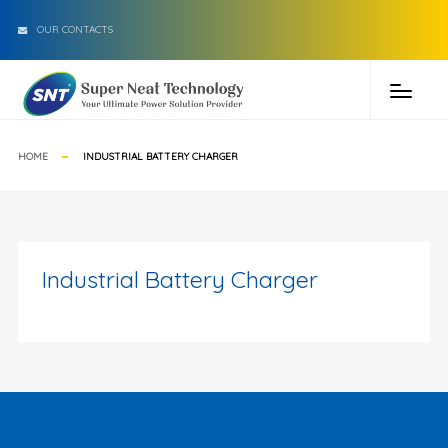
OUR CONTACTS
HOME
INDUSTRIAL BATTERY CHARGER
Industrial Battery Charger