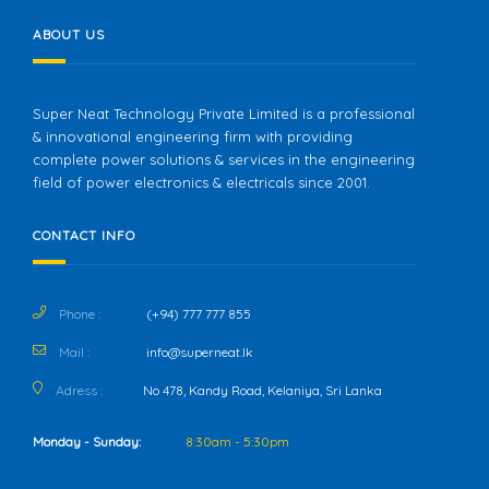
ABOUT US
Super Neat Technology Private Limited is a professional
& innovational engineering firm with providing
complete power solutions & services in the engineering
field of power electronics & electricals since 2001.
CONTACT INFO
Phone :
(+94) 777 777 855
Mail :
info@superneat.lk
Adress :
No 478, Kandy Road, Kelaniya, Sri Lanka
Monday - Sunday:
8:30am - 5:30pm