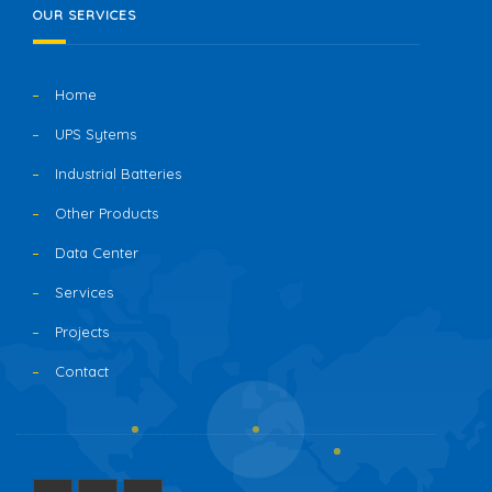
OUR SERVICES
Home
UPS Sytems
Industrial Batteries
Other Products
Data Center
Services
Projects
Contact